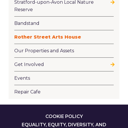
Stratford-upon-Avon Local Nature
Reserve
Bandstand
Rother Street Arts House
Our Properties and Assets
Get Involved
Events
Repair Cafe
FOOTER
COOKIE POLICY
EQUALITY, EQUITY, DIVERSITY, AND