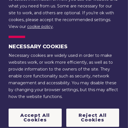
what you need from us. Some are necessary for our
14 Rother Street
site to work, and others are optional. If you’re ok with
Stratford-upon-Avon
cookies, please accept the recommended settings.
Warwickshire
View our
cookie policy
.
CV37 6LU
NECESSARY COOKIES
CONTACT US
Necessary cookies are widely used in order to make
websites work, or work more efficiently, as well as to
Terms & Conditions
Privacy
provide information to the owners of the site. They
enable core functionality such as security, network
Stratford-upon-Avon Town Trust is a registered charity (no.
management and accessibility. You may disable these
1088521) and a company limited by guarantee, registered in
by changing your browser settings, but this may affect
England and Wales (no. 4222949). It is also a Trustee of the
how the website functions.
Guild Estate Charity (no. 217484) and College Estate Charity
(no. 217485).
Accept All
Reject All
© 2022 | Stratford Town Trust
Cookies
Cookies