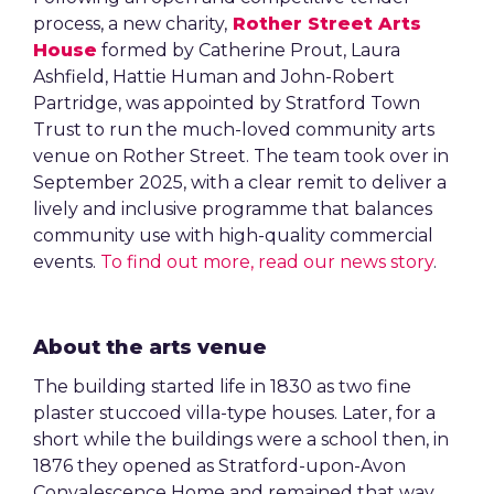
process, a new charity,
Rother Street Arts
House
formed by Catherine Prout, Laura
Ashfield, Hattie Human and John-Robert
Partridge, was appointed by Stratford Town
Trust to run the much-loved community arts
venue on Rother Street. The team took over in
September 2025, with a clear remit to deliver a
lively and inclusive programme that balances
community use with high-quality commercial
events.
To find out more, read our news story
.
About the arts venue
The building started life in 1830 as two fine
plaster stuccoed villa-type houses. Later, for a
short while the buildings were a school then, in
1876 they opened as Stratford-upon-Avon
Convalescence Home and remained that way