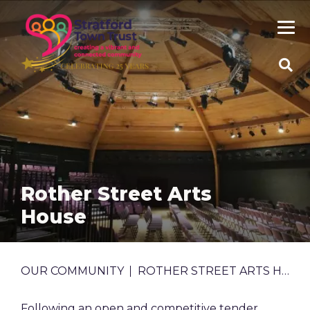
Skip
to
main
content
SEA
SITE
Rother Street Arts
House
BREADCRUMB
OUR COMMUNITY
ROTHER STREET ARTS HOUSE
Following an open and competitive tender