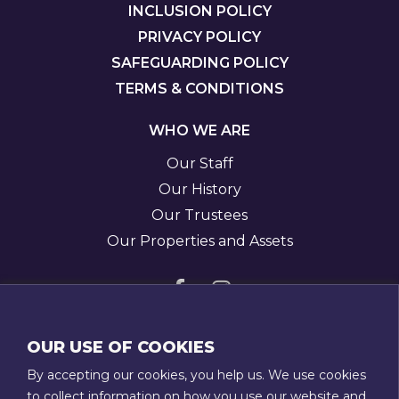
INCLUSION POLICY
PRIVACY POLICY
SAFEGUARDING POLICY
TERMS & CONDITIONS
WHO WE ARE
Our Staff
Our History
Our Trustees
Our Properties and Assets
Visit
Visit
us
us
GET IN TOUCH
OUR USE OF COOKIES
on
on
T:
01789 207111
By accepting our cookies, you help us. We use cookies
Facebook
Instagram
E:
admin@stratfordtowntrust.co.uk
to collect information on how you use our website and