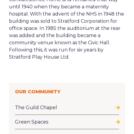
until 1940 when they became a maternity
hospital. With the advent of the NHS in 1948 the
building was sold to Stratford Corporation for
office space. In 1985 the auditorium at the rear
was added and the building became a
community venue known as the Civic Hall.
Following this, it was run for six years by
Stratford Play House Ltd.
OUR COMMUNITY
The Guild Chapel
Green Spaces