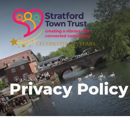
Skip
to
main
content
Privacy Policy