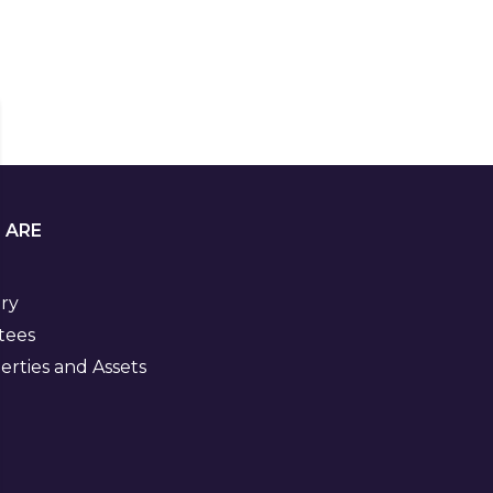
 ARE
ory
tees
rties and Assets
Visit
us