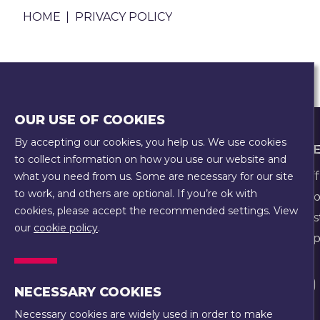
BREADCRUMB
HOME
PRIVACY POLICY
You can read our
Privacy Policy
here
OUR USE OF COOKIES
By accepting our cookies, you help us. We use cookies
FOOTER
WHO WE
COOKIE POLICY
to collect information on how you use our website and
EQUALITY, EQUITY, DIVERSITY, AND
Our Staff
what you need from us. Some are necessary for our site
INCLUSION POLICY
to work, and others are optional. If you’re ok with
Our Hist
PRIVACY POLICY
cookies, please accept the recommended settings. View
Our Trus
our
cookie policy
.
SAFEGUARDING POLICY
Our Prope
TERMS & CONDITIONS
Visit
NECESSARY COOKIES
us
Necessary cookies are widely used in order to make