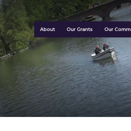
About
Our Grants
Our Commu