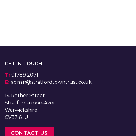
GET IN TOUCH
T:
01789 207111
E:
admin@stratfordtowntrust.co.uk
14 Rother Street
Stratford-upon-Avon
Warwickshire
CV37 6LU
CONTACT US