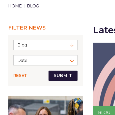
BREADCRUMB
HOME
BLOG
Late
FILTER NEWS
Blog
Date
RESET
BLOG