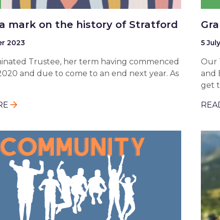
a mark on the history of Stratford
Gra
r 2023
5 Jul
ominated Trustee, her term having commenced
Our 
2020 and due to come to an end next year. As
and 
get 
RE
REA