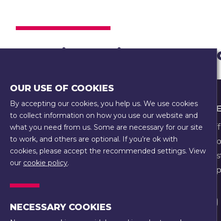
Creating a vibrant and
OUR USE OF COOKIES
By accepting our cookies, you help us. We use cookies
FOOTER
WHO WE
COOKIE POLICY
to collect information on how you use our website and
EQUALITY, EQUITY, DIVERSITY, AND
Our Staff
what you need from us. Some are necessary for our site
INCLUSION POLICY
to work, and others are optional. If you’re ok with
Our Hist
PRIVACY POLICY
cookies, please accept the recommended settings. View
Our Trus
our
cookie policy
.
SAFEGUARDING POLICY
Our Prope
TERMS & CONDITIONS
Visit
NECESSARY COOKIES
us