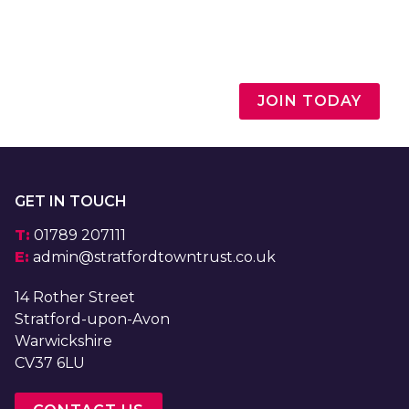
JOIN TODAY
GET IN TOUCH
T:
01789 207111
E:
admin@stratfordtowntrust.co.uk
14 Rother Street
Stratford-upon-Avon
Warwickshire
CV37 6LU