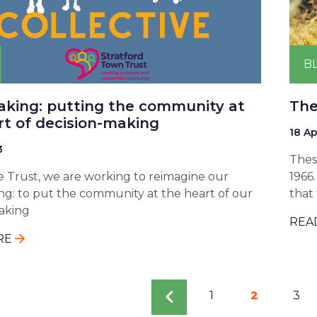
B
king: putting the community at
The
rt of decision-making
18 Ap
3
Thes
e Trust, we are working to reimagine our
1966
g: to put the community at the heart of our
that 
aking
REA
RE
tion
Previous
Page
1
Current
2
Pag
3
page
page