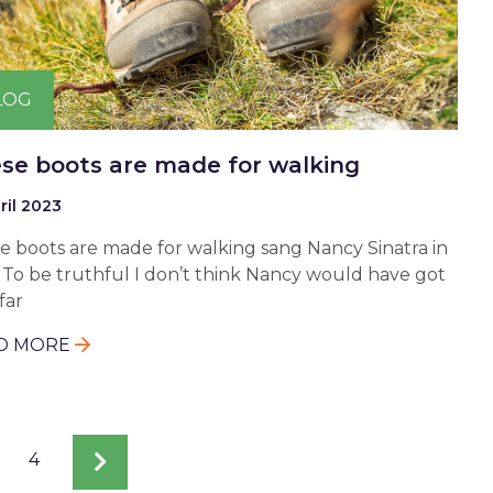
LOG
se boots are made for walking
ril 2023
e boots are made for walking sang Nancy Sinatra in
. To be truthful I don’t think Nancy would have got
far
D MORE
e
Page
4
Next
page