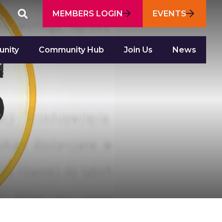
Featured
MEMBERS LOGIN
EVENTS
SEARCH
SITE
Links
nity
Community Hub
Join Us
News