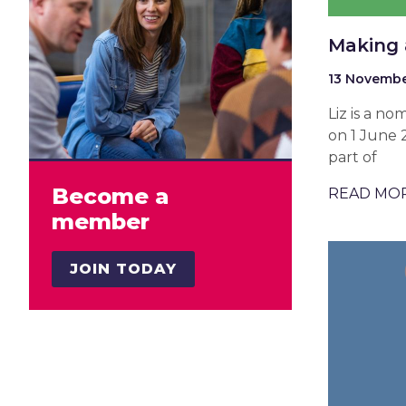
Making 
13 Novembe
Liz is a n
on 1 June 
part of
Become a
READ MO
member
JOIN TODAY