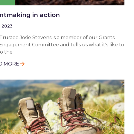
ntmaking in action
y 2023
Trustee Josie Stevens is a member of our Grants
Engagement Committee and tells us what it's like to
to the
D MORE