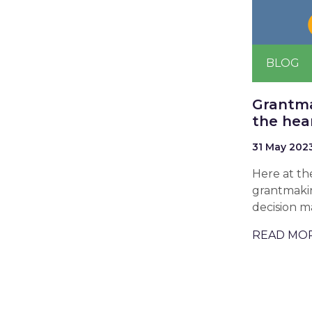
BLOG
Grantma
the hea
31 May 202
Here at th
grantmakin
decision m
READ MO
Pagina