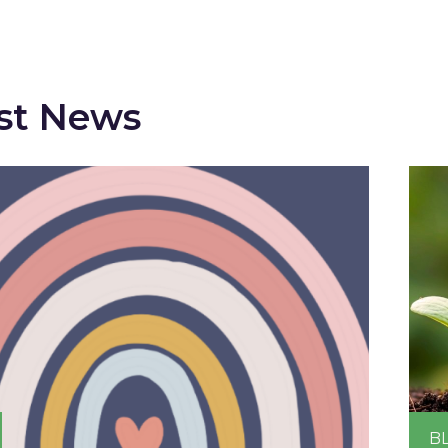
st News
B