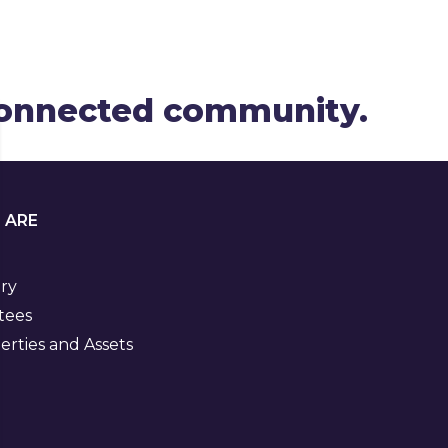
 connected community.
 ARE
ory
tees
rties and Assets
Visit
us