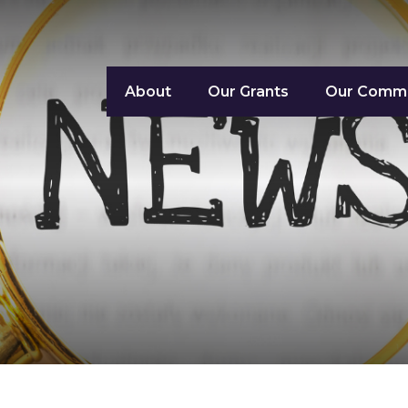
About
Our Grants
Our Commu