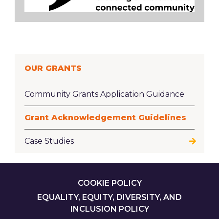
OUR GRANTS
Community Grants Application Guidance
Grant Acknowledgement Guidelines
Case Studies
FOOTER
COOKIE POLICY
EQUALITY, EQUITY, DIVERSITY, AND
INCLUSION POLICY