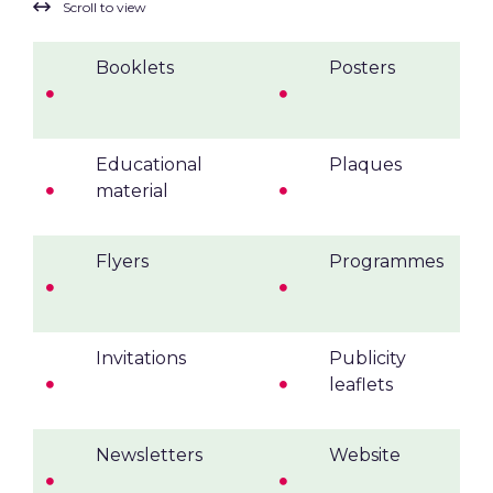
Booklets
Posters
Educational
Plaques
material
Flyers
Programmes
Invitations
Publicity
leaflets
Newsletters
Website