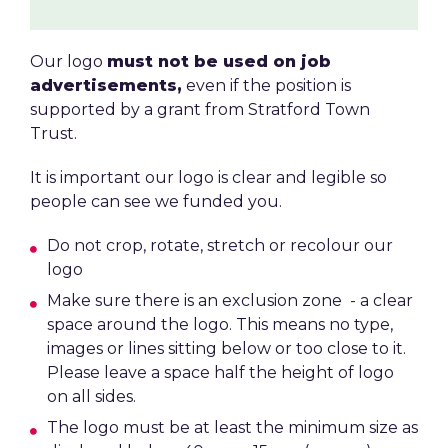
Our logo
must not be used on job
advertisements,
even if the position is
supported by a grant from Stratford Town
Trust.
It is important our logo is clear and legible so
people can see we funded you.
Do not crop, rotate, stretch or recolour our
logo
Make sure there is an exclusion zone - a clear
space around the logo. This means no type,
images or lines sitting below or too close to it.
Please leave a space half the height of logo
on all sides.
The logo must be at least the minimum size as