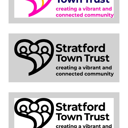
Image
Image