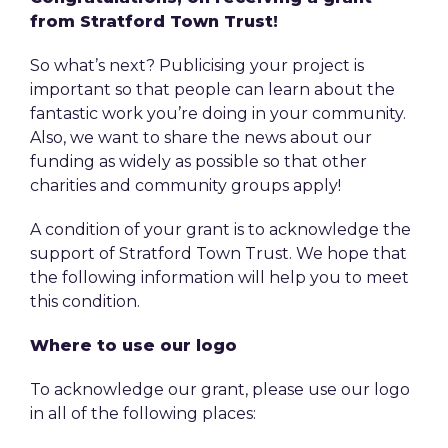
from Stratford Town Trust!
So what’s next? Publicising your project is
important so that people can learn about the
fantastic work you’re doing in your community.
Also, we want to share the news about our
funding as widely as possible so that other
charities and community groups apply!
A condition of your grant is to acknowledge the
support of Stratford Town Trust. We hope that
the following information will help you to meet
this condition.
Where to use our logo
To acknowledge our grant, please use our logo
in all of the following places: