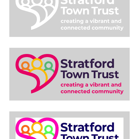
Image
Image