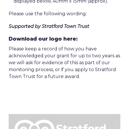
displayed below, 40mm x 15mm (approx).
Please use the following wording:
Supported by Stratford Town Trust
Download our logo here:
Please keep a record of how you have
acknowledged your grant for up to two years as
we will ask for evidence of this as part of our
monitoring process, or if you apply to Stratford
Town Trust for a future award.
Image