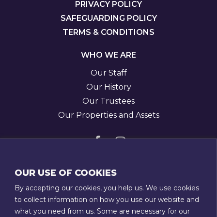
PRIVACY POLICY
SAFEGUARDING POLICY
TERMS & CONDITIONS
WHO WE ARE
Our Staff
Our History
Our Trustees
Our Properties and Assets
Visit
Visit
us
us
GET IN TOUCH
OUR USE OF COOKIES
on
on
T:
01789 207111
By accepting our cookies, you help us. We use cookies
Facebook
Instagram
E:
admin@stratfordtowntrust.co.uk
to collect information on how you use our website and
what you need from us. Some are necessary for our