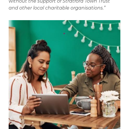
without the support of Stratford Town Trust
and other local charitable organisations.”