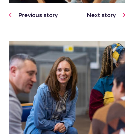
Previous story
Next story