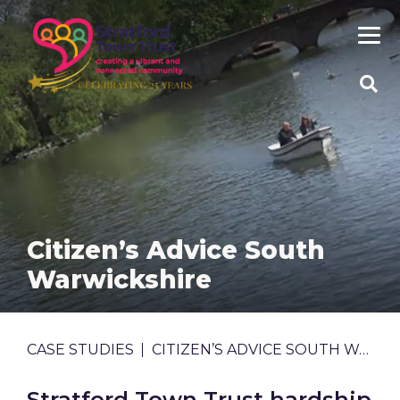
Skip
to
main
content
SEA
SITE
Citizen’s Advice South
Warwickshire
BREADCRUMB
CASE STUDIES
CITIZEN’S ADVICE SOUTH WARWICKSHIRE
Stratford Town Trust hardship