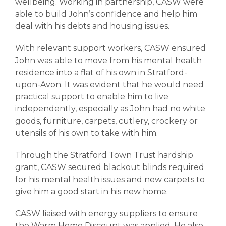
wellbeing. Working in partnership, CASW were
able to build John’s confidence and help him
deal with his debts and housing issues.
With relevant support workers, CASW ensured
John was able to move from his mental health
residence into a flat of his own in Stratford-
upon-Avon. It was evident that he would need
practical support to enable him to live
independently, especially as John had no white
goods, furniture, carpets, cutlery, crockery or
utensils of his own to take with him.
Through the Stratford Town Trust hardship
grant, CASW secured blackout blinds required
for his mental health issues and new carpets to
give him a good start in his new home.
CASW liaised with energy suppliers to ensure
the Warm Home Discount was applied. He also