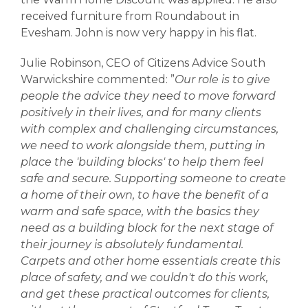
received furniture from Roundabout in
Evesham. John is now very happy in his flat.
Julie Robinson, CEO of Citizens Advice South
Warwickshire commented: ”
Our role is to give
people the advice they need to move forward
positively in their lives, and for many clients
with complex and challenging circumstances,
we need to work alongside them, putting in
place the 'building blocks' to help them feel
safe and secure. Supporting someone to create
a home of their own, to have the benefit of a
warm and safe space, with the basics they
need as a building block for the next stage of
their journey is absolutely fundamental.
Carpets and other home essentials create this
place of safety, and we couldn't do this work,
and get these practical outcomes for clients,