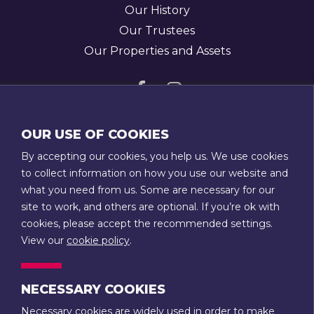
Our History
Our Trustees
Our Properties and Assets
Visit
Visit
us
us
GET IN TOUCH
OUR USE OF COOKIES
on
on
T:
01789 207111
By accepting our cookies, you help us. We use cookies
Facebook
Instagram
E:
admin@stratfordtowntrust.co.uk
to collect information on how you use our website and
what you need from us. Some are necessary for our
14 Rother Street
site to work, and others are optional. If you’re ok with
Stratford-upon-Avon
cookies, please accept the recommended settings.
Warwickshire
View our
cookie policy
.
CV37 6LU
NECESSARY COOKIES
CONTACT US
Necessary cookies are widely used in order to make