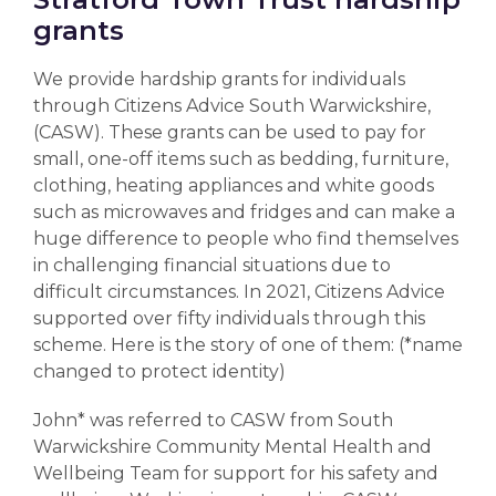
grants
We provide hardship grants for individuals
through Citizens Advice South Warwickshire,
(CASW). These grants can be used to pay for
small, one-off items such as bedding, furniture,
clothing, heating appliances and white goods
such as microwaves and fridges and can make a
huge difference to people who find themselves
in challenging financial situations due to
difficult circumstances.
In 2021, Citizens Advice
supported over fifty individuals through this
scheme. Here is the story of one of them: (*name
changed to protect identity)
John* was referred to CASW from South
Warwickshire Community Mental Health and
Wellbeing Team for support for his safety and