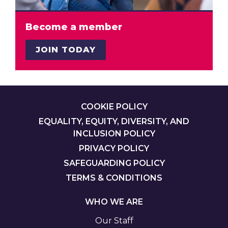
Become a member
JOIN TODAY
FOOTER
COOKIE POLICY
EQUALITY, EQUITY, DIVERSITY, AND
INCLUSION POLICY
PRIVACY POLICY
SAFEGUARDING POLICY
TERMS & CONDITIONS
WHO WE ARE
Our Staff