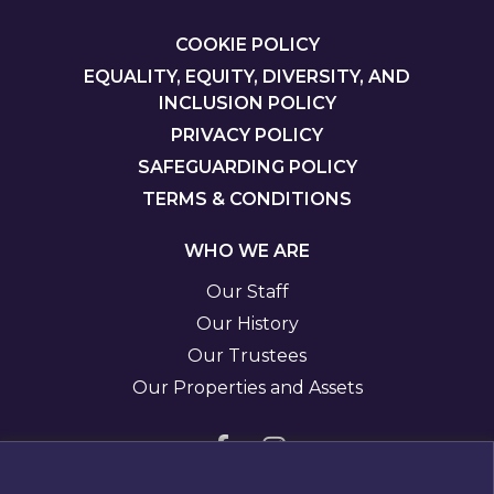
FOOTER
COOKIE POLICY
EQUALITY, EQUITY, DIVERSITY, AND
INCLUSION POLICY
PRIVACY POLICY
SAFEGUARDING POLICY
TERMS & CONDITIONS
WHO WE ARE
Our Staff
Our History
Our Trustees
Our Properties and Assets
Visit
Visit
us
us