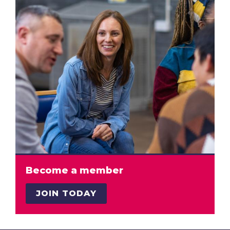
Become a member
JOIN TODAY