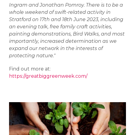
Ingram and Jonathan Pomroy. There is to be a
whole weekend of swift-related activity in
Stratford on 17th and 18th June 2023, including
an evening talk, free family craft activities,
painting demonstrations, Bird Walks, and most
importantly, increased determination as we
expand our network in the interests of
protecting nature."
Find out more at:
https://greatbiggreenweek.com/