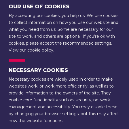
GET IN TOUCH
OUR USE OF COOKIES
on
on
T:
01789 207111
By accepting our cookies, you help us. We use cookies
Facebook
Instagram
E:
admin@stratfordtowntrust.co.uk
to collect information on how you use our website and
what you need from us. Some are necessary for our
14 Rother Street
site to work, and others are optional. If you’re ok with
Stratford-upon-Avon
cookies, please accept the recommended settings.
Warwickshire
View our
cookie policy
.
CV37 6LU
NECESSARY COOKIES
CONTACT US
Necessary cookies are widely used in order to make
websites work, or work more efficiently, as well as to
Terms & Conditions
Privacy
provide information to the owners of the site. They
enable core functionality such as security, network
Stratford-upon-Avon Town Trust is a registered charity (no.
management and accessibility. You may disable these
1088521) and a company limited by guarantee, registered in
by changing your browser settings, but this may affect
England and Wales (no. 4222949). It is also a Trustee of the
how the website functions.
Guild Estate Charity (no. 217484) and College Estate Charity
(no. 217485).