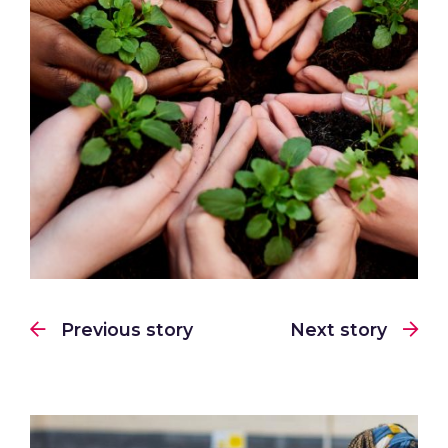
Previous story
Next story