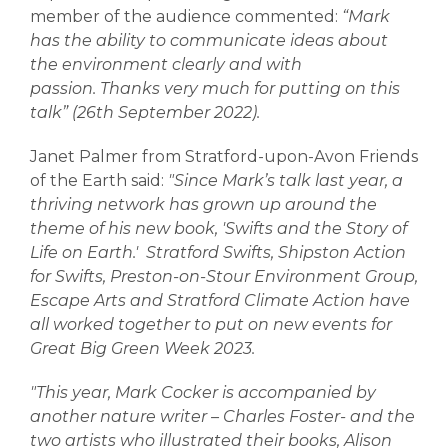
member of the audience commented:
“Mark
has the ability to communicate ideas about
the environment clearly and with
passion.
Thanks very much for putting on this
talk” (26th September 2022).
Janet Palmer from Stratford-upon-Avon Friends
of the Earth said:
"Since Mark’s talk last year, a
thriving network has grown up around the
theme of his new book, 'Swifts and the Story of
Life on Earth.'
Stratford Swifts, Shipston Action
for Swifts, Preston-on-Stour Environment Group,
Escape Arts and Stratford Climate Action have
all worked together to put on new events for
Great Big Green Week 2023.
"This year, Mark Cocker is accompanied by
another nature writer – Charles Foster- and the
two artists who illustrated their books, Alison