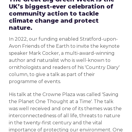
UK’s biggest-ever celebration of
community action to tackle
climate change and protect
nature.
In 2022, our funding enabled Stratford-upon-
Avon Friends of the Earth
to
invite the keynote
speaker Mark Cocker, a multi-award-winning
author and naturalist who is well-known to
ornithologists and readers of his 'Country Diary'
column, to give a talk as part of their
programme of events.
His talk at the Crowne Plaza was called 'Saving
the Planet One Thought at a Time'.
The talk
was well received and one of its themes was the
interconnectedness of all life, threats to nature
in the twenty-first century and the vital
importance of protecting our environment.
One