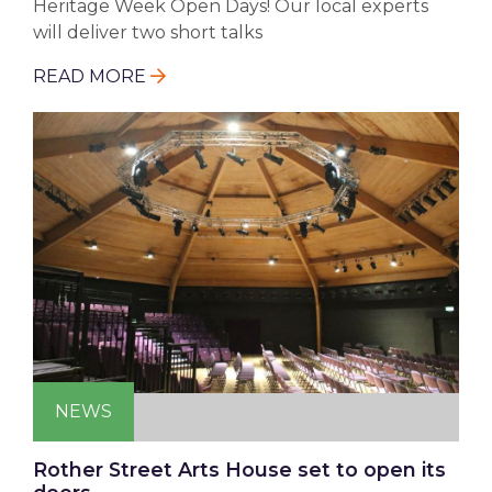
Heritage Week Open Days! Our local experts
will deliver two short talks
READ MORE
NEWS
Rother Street Arts House set to open its