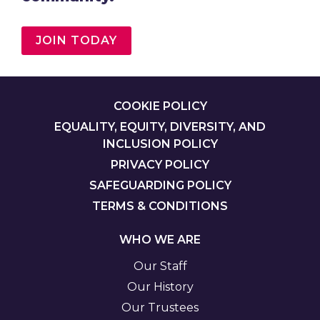
JOIN TODAY
FOOTER
COOKIE POLICY
EQUALITY, EQUITY, DIVERSITY, AND
INCLUSION POLICY
PRIVACY POLICY
SAFEGUARDING POLICY
TERMS & CONDITIONS
WHO WE ARE
Our Staff
Our History
Our Trustees