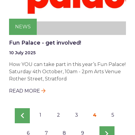
NEWS
Fun Palace - get involved!
10 July 2025
How YOU can take part in this year’s Fun Palace!
Saturday 4th October, 10am - 2pm Arts Venue
Rother Street, Stratford
READ MORE
Pagination
Previous
Page
1
Page
2
Page
3
Current
4
Page
5
page
page
Page
6
Page
7
Page
8
Page
9
Next