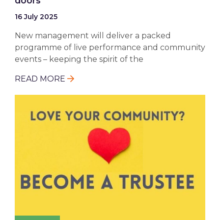
doors
16 July 2025
New management will deliver a packed
programme of live performance and community
events – keeping the spirit of the
READ MORE