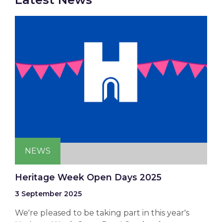
NEWS
Heritage Week Open Days 2025
3 September 2025
We're pleased to be taking part in this year's