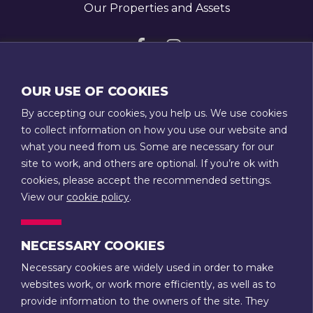
Our Properties and Assets
Visit
Visit
us
us
GET IN TOUCH
OUR USE OF COOKIES
on
on
T:
01789 207111
By accepting our cookies, you help us. We use cookies
Facebook
Instagram
E:
admin@stratfordtowntrust.co.uk
to collect information on how you use our website and
what you need from us. Some are necessary for our
14 Rother Street
site to work, and others are optional. If you’re ok with
Stratford-upon-Avon
cookies, please accept the recommended settings.
Warwickshire
View our
cookie policy
.
CV37 6LU
NECESSARY COOKIES
CONTACT US
Necessary cookies are widely used in order to make
websites work, or work more efficiently, as well as to
Terms & Conditions
Privacy
provide information to the owners of the site. They