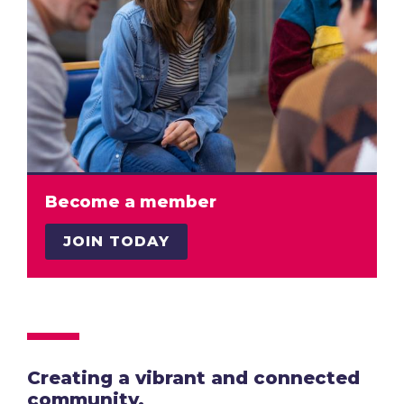
Become a member
JOIN TODAY
Creating a vibrant and connected
community.