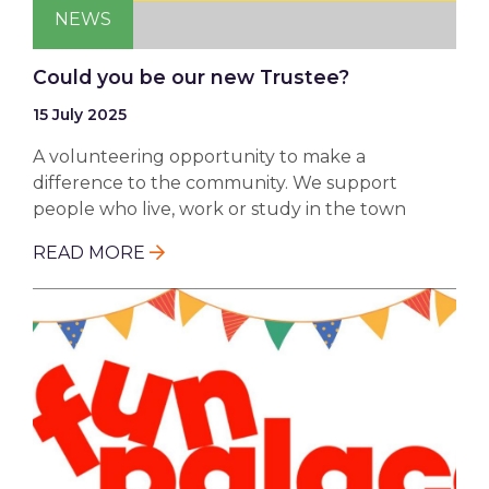
NEWS
Could you be our new Trustee?
15 July 2025
A volunteering opportunity to make a
difference to the community. We support
people who live, work or study in the town
READ MORE