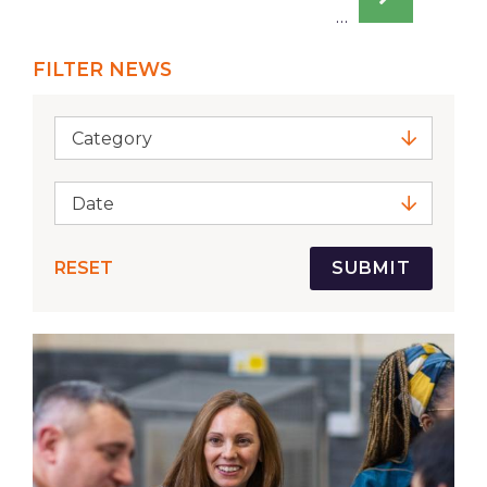
page
…
FILTER NEWS
Category
Date
RESET